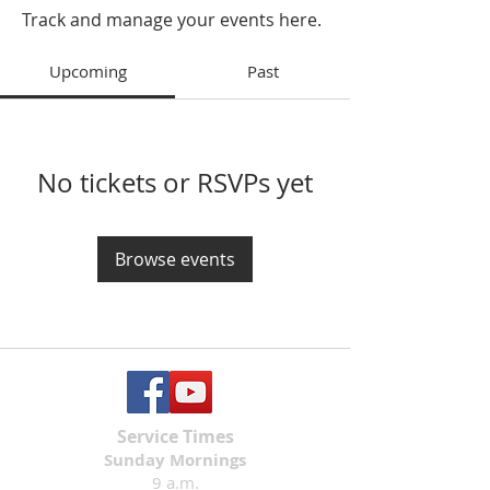
Track and manage your events here.
Upcoming
Past
No tickets or RSVPs yet
Browse events
Service Times
Sunday Mornings
9 a.m.