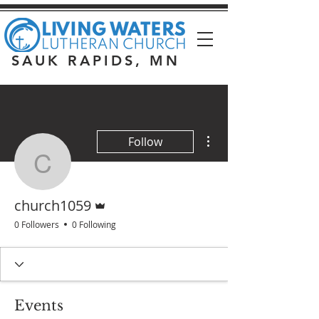
SAUK RAPIDS, MN
More actions
Follow
church1059
Admin
church1059
0 Followers
0 Following
Events