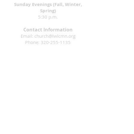
Sunday Evenings (Fall, Winter,
Spring)
5:30 p.m.
Contact Information
Email:
church@lwlcmn.org
Phone:
320-255-1135
Address: 1911 4th Ave. N., Sauk Rapids,
MN 56379
Mission: That all would know they are loved
by God & are inspired to follow Jesus.
Living Waters Lutheran Church is a faith
community in Sauk Rapids, Minnesota
that is part of the Evangelical Lutheran
Church in America. Please contact us if
you have questions or would like more
information. We are an open and
welcoming community where ALL ARE
WELCOME!