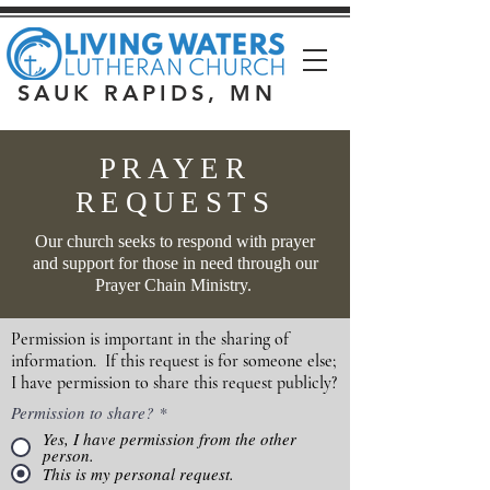
SAUK RAPIDS, MN
PRAYER
REQUESTS
Our church seeks to respond with prayer
and support for those in need through our
Prayer Chain Ministry.
Permission is important in the sharing of
information. If this request is for someone else;
I have permission to share this request publicly?
Permission to share?
*
Yes, I have permission from the other
person.
This is my personal request.