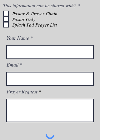
R
This information can be shared with?
*
e
Pastor & Prayer Chain
q
Pastor Only
u
i
Splash Pad Prayer List
r
e
Your Name
d
Email
Prayer Request