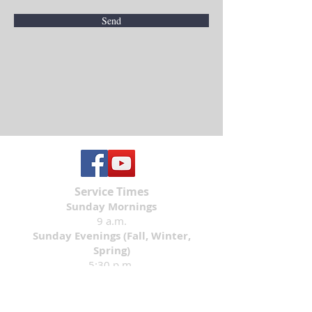
Send
Service Times
Sunday Mornings
9 a.m.
Sunday Evenings (Fall, Winter,
Spring)
5:30 p.m.
Contact Information
Email:
church@lwlcmn.org