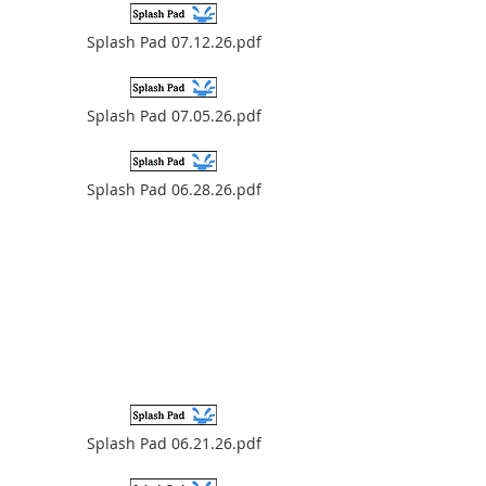
Splash Pad 07.12.26.pdf
Splash Pad 07.05.26.pdf
Splash Pad 06.28.26.pdf
Splash Pad 06.21.26.pdf