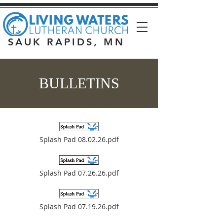
SAUK RAPIDS, MN
BULLETINS
Splash Pad 08.02.26.pdf
Splash Pad 07.26.26.pdf
Splash Pad 07.19.26.pdf