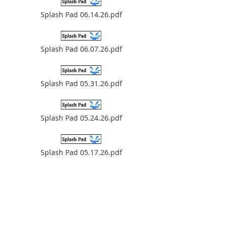
Splash Pad 06.14.26.pdf
Splash Pad 06.07.26.pdf
Splash Pad 05.31.26.pdf
Splash Pad 05.24.26.pdf
Splash Pad 05.17.26.pdf