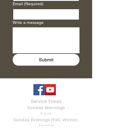
Email
(Required)
Write a message
Submit
Service Times
Sunday Mornings
9 a.m.
Sunday Evenings (Fall, Winter,
Spring)