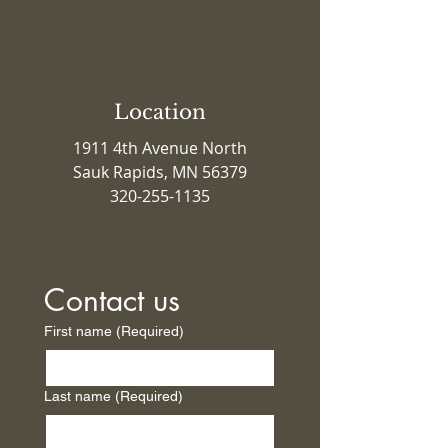
Location
1911 4th Avenue North
Sauk Rapids, MN 56379
320-255-1135
Contact us
First name
(Required)
Last name
(Required)