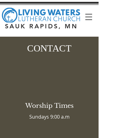
SAUK RAPIDS, MN
CONTACT
Worship Times
Sundays 9:00 a.m