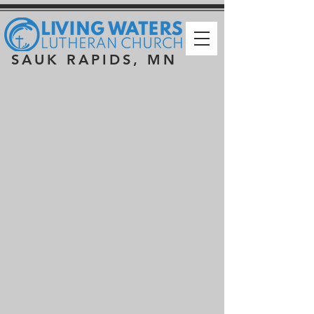
SAUK RAPIDS, MN