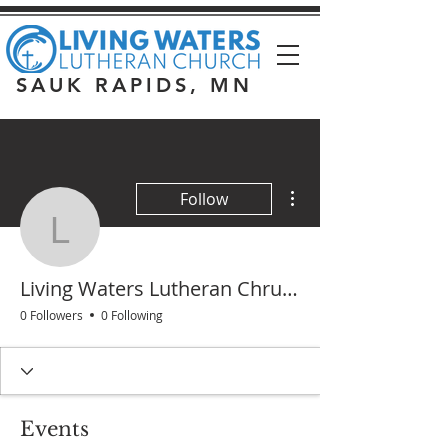
SAUK RAPIDS, MN
More actions
Follow
Living Waters Lutheran
Living Waters Lutheran Chruch
0 Followers
0 Following
Events