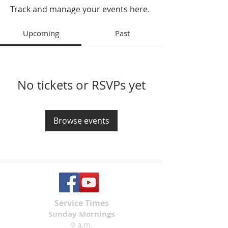
Track and manage your events here.
Upcoming
Past
No tickets or RSVPs yet
Browse events
Service Times
Sunday Mornings
9 a.m.