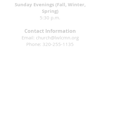
Sunday Evenings (Fall, Winter,
Spring)
5:30 p.m.
Contact Information
Email:
church@lwlcmn.org
Phone:
320-255-1135
Address: 1911 4th Ave. N., Sauk Rapids,
MN 56379
Mission: That all would know they are loved
by God & are inspired to follow Jesus.
Living Waters Lutheran Church is a faith
community in Sauk Rapids, Minnesota
that is part of the Evangelical Lutheran
Church in America. Please contact us if
you have questions or would like more
information. We are an open and
welcoming community where ALL ARE
WELCOME!