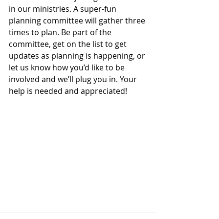
in our ministries. A super-fun 
planning committee will gather three 
times to plan. Be part of the 
committee, get on the list to get 
updates as planning is happening, or 
let us know how you’d like to be 
involved and we’ll plug you in. Your 
help is needed and appreciated!