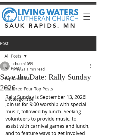
SAUK RAPIDS, MN
Post
All Posts
church1059
All Posts
May 21
1 min read
Save the Date: Rally Sunday
Expired Posts
2026
Featured Four Top Posts
Rally Sunday is September 13, 2026! 
Uncategorized
Join us for 9:00 worship with special 
music, followed by lunch. Seeking 
volunteers to provide music, to 
assist with carnival games and lunch, 
and to feature ways to get involved 