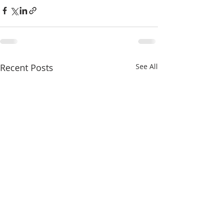
Recent Posts
See All