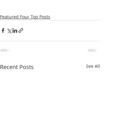
Featured Four Top Posts
Recent Posts
See All