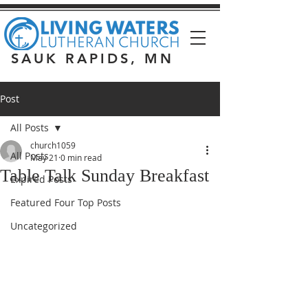
SAUK RAPIDS, MN
Post
All Posts
church1059
All Posts
May 21
0 min read
Table Talk Sunday Breakfast
Expired Posts
Featured Four Top Posts
Uncategorized