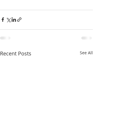
Recent Posts
See All