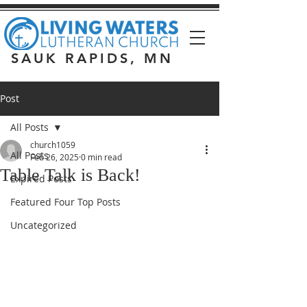
SAUK RAPIDS, MN
Post
All Posts
church1059
All Posts
Feb 26, 2025
0 min read
Table Talk is Back!
Expired Posts
Featured Four Top Posts
Uncategorized