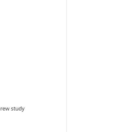
brew study 