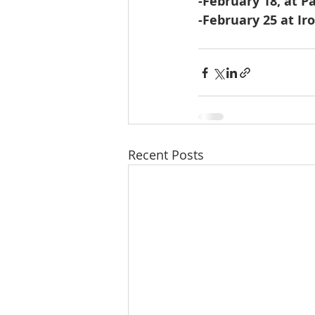
-February 18, at P
-February 25 at Iro
Recent Posts