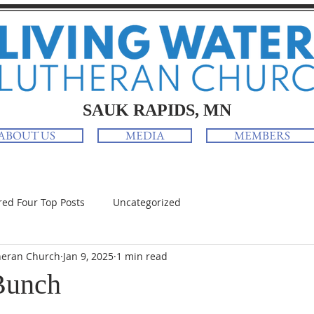
SAUK RAPIDS, MN
ABOUT US
MEDIA
MEMBERS
red Four Top Posts
Uncategorized
heran Church
Jan 9, 2025
1 min read
Bunch