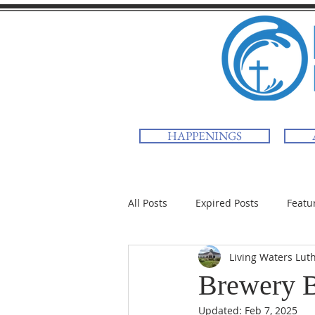
HAPPENINGS
All Posts
Expired Posts
Featu
Living Waters Lut
Brewery 
Updated:
Feb 7, 2025