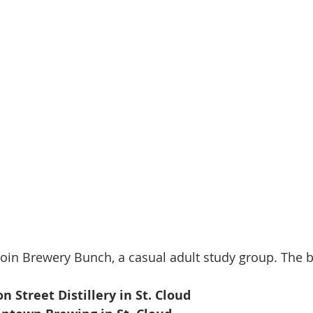
join Brewery Bunch, a casual adult study group. The 
on Street Distillery in St. Cloud