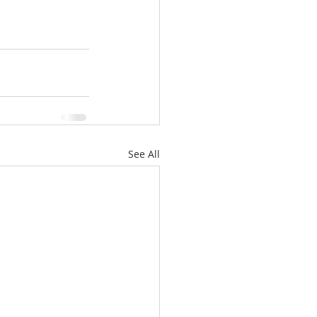
See All