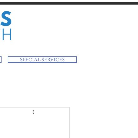
SPECIAL SERVICES