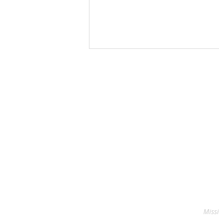
Blessing of the Backpacks
Missi