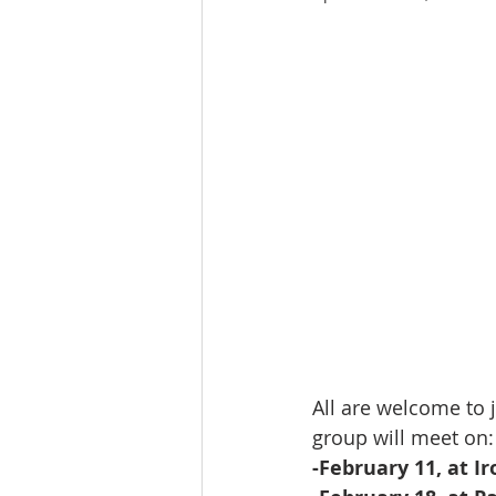
All are welcome to 
group will meet on:
-February 11, at Ir