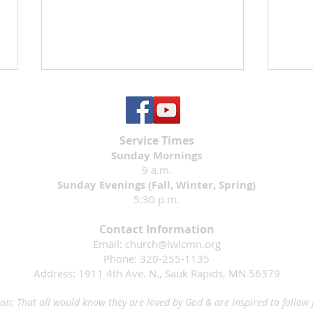
Service Times
Sunday Mornings
9 a.m.
Sunday Evenings (Fall, Winter, Spring)
5:30 p.m.
Mary
Save the Date: Rally Sunday
2026
Contact Information
Email:
church@lwlcmn.org
Phone: 320-255-1135
Address: 1911 4th Ave. N., Sauk Rapids, MN 56379
on: That all would know they are loved by God & are inspired to follow 