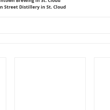
antown Brewing in St. Cloud
n Street Distillery in St. Cloud