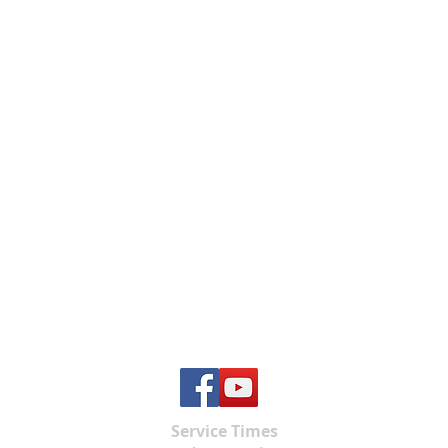
Service Times