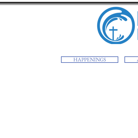
HAPPENINGS