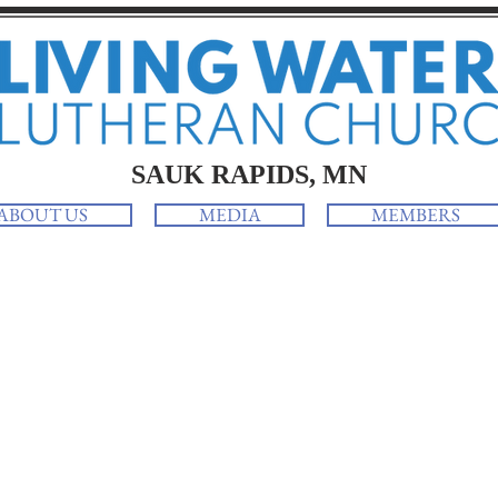
SAUK RAPIDS, MN
ABOUT US
MEDIA
MEMBERS