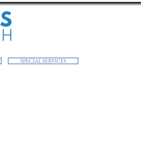
SPECIAL SERVICES