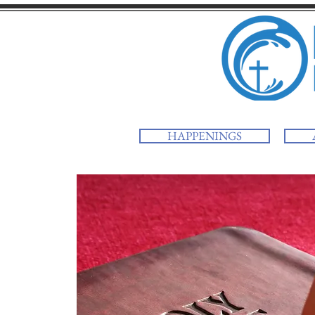
HAPPENINGS