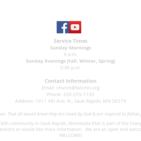
Service Times
Sunday Mornings
9 a.m.
Sunday Evenings (Fall, Winter, Spring)
5:30 p.m.
Contact Information
Email:
church@lwlcmn.org
Phone: 320-255-1135
Address: 1911 4th Ave. N., Sauk Rapids, MN 56379
on: That all would know they are loved by God & are inspired to follow 
faith community in Sauk Rapids, Minnesota that is part of the Eva
questions or would like more information. We are an open and we
WELCOME!