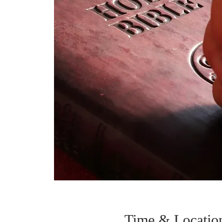
Time & Locatio