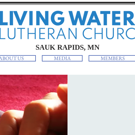
SAUK RAPIDS, MN
ABOUT US
MEDIA
MEMBERS