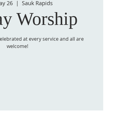
ay 26
  |  
Sauk Rapids
ay Worship
lebrated at every service and all are
welcome!