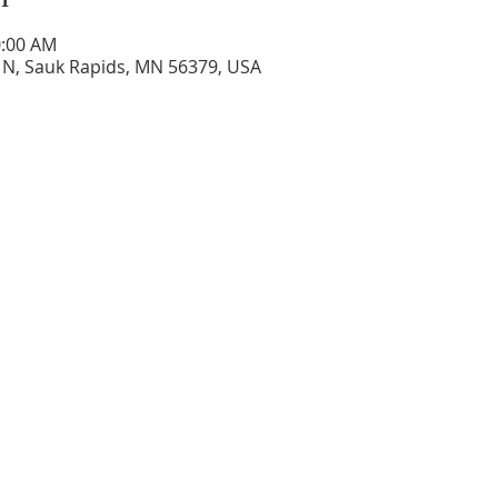
0:00 AM
 N, Sauk Rapids, MN 56379, USA