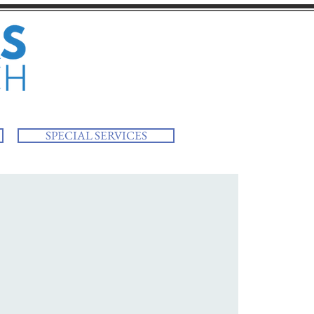
SPECIAL SERVICES