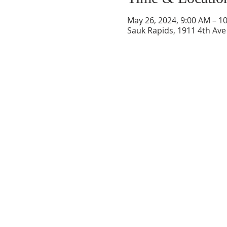
May 26, 2024, 9:00 AM – 1
Sauk Rapids, 1911 4th Ave