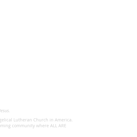
Jesus.
ngelical Lutheran Church in America.
lcoming community where ALL ARE