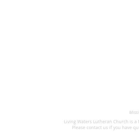
Missi
Living Waters Lutheran Church is a 
Please contact us if you have 