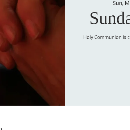
Sun, M
Sund
Holy Communion is ce
n