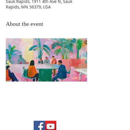
Sauk Rapids, 1911 4th Ave N, Sauk
Rapids, MN 56379, USA
About the event