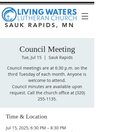
SAUK RAPIDS, MN
Council Meeting
Tue, Jul 15
  |  
Sauk Rapids
Council meetings are at 6:30 p.m. on the
third Tuesday of each month. Anyone is
welcome to attend.
Council minutes are available upon
request. Call the church office at (320)
255-1135.
Time & Location
Jul 15, 2025, 6:30 PM – 8:30 PM