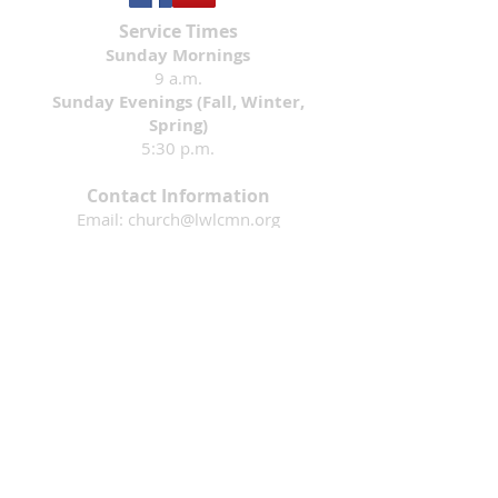
Service Times
Sunday Mornings
9 a.m.
Sunday Evenings (Fall, Winter,
Spring)
5:30 p.m.
Contact Information
Email:
church@lwlcmn.org
Phone:
320-255-1135
Address: 1911 4th Ave. N., Sauk Rapids,
MN 56379
Mission: That all would know they are loved
by God & are inspired to follow Jesus.
Living Waters Lutheran Church is a faith
community in Sauk Rapids, Minnesota
that is part of the Evangelical Lutheran
Church in America. Please contact us if