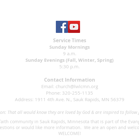
Service Times
Sunday Mornings
9 a.m.
Sunday Evenings (Fall, Winter, Spring)
5:30 p.m.
Contact Information
Email:
church@lwlcmn.org
Phone: 320-255-1135
Address: 1911 4th Ave. N., Sauk Rapids, MN 56379
on: That all would know they are loved by God & are inspired to follow 
faith community in Sauk Rapids, Minnesota that is part of the Eva
questions or would like more information. We are an open and we
WELCOME!