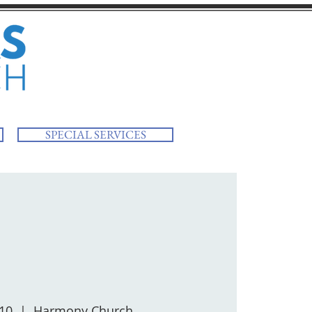
SPECIAL SERVICES
 10
  |  
Harmony Church