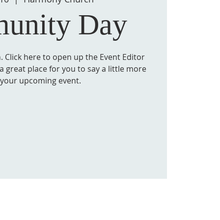
unity Day
. Click here to open up the Event Editor
 great place for you to say a little more
 your upcoming event.