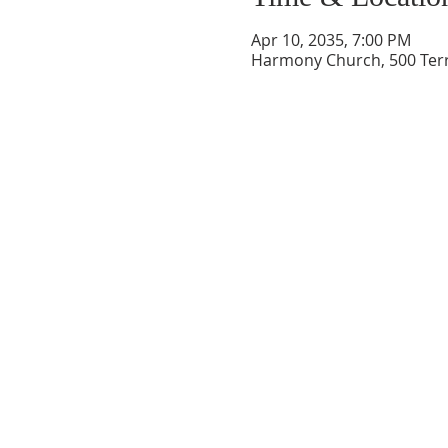
Apr 10, 2035, 7:00 PM
Harmony Church, 500 Terry