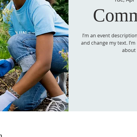
Comm
I’m an event description
and change my text. I’m a
about
n