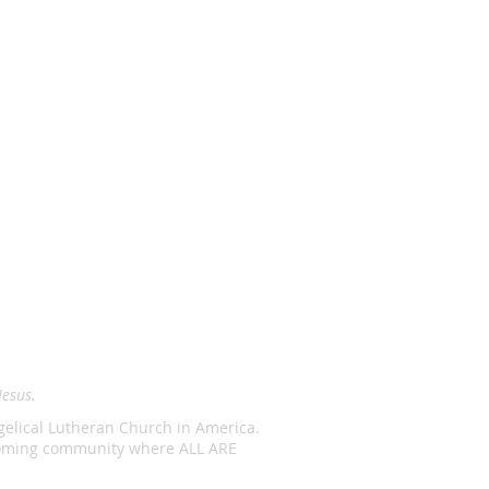
Jesus.
ngelical Lutheran Church in America.
lcoming community where ALL ARE