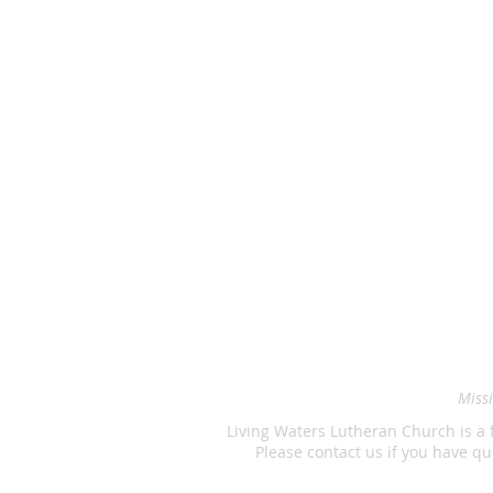
Missi
Living Waters Lutheran Church is a 
Please contact us if you have 