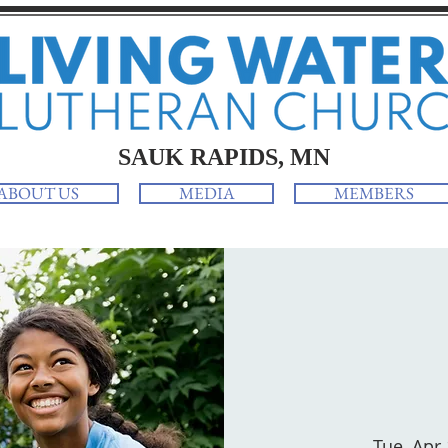
SAUK RAPIDS, MN
ABOUT US
MEDIA
MEMBERS
Tue, Apr