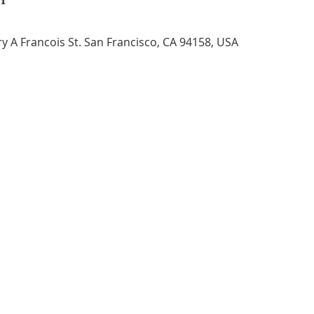
 A Francois St. San Francisco, CA 94158, USA