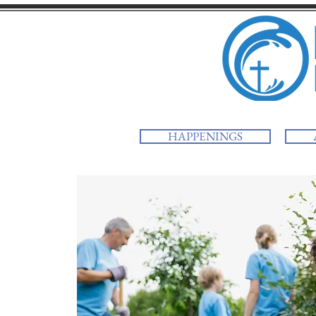
HAPPENINGS