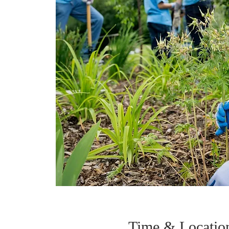
Time & Locatio